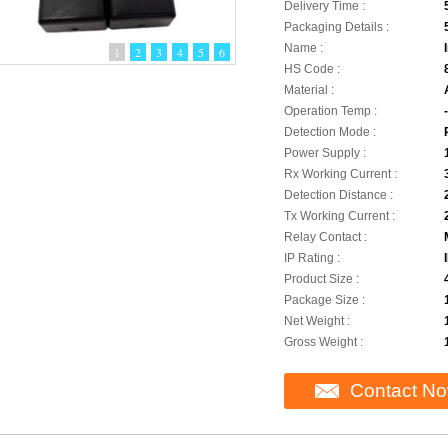
Delivery Time :
Packaging Details :
Name :
1
2
3
4
5
6
HS Code :
Material :
Operation Temp :
Detection Mode :
Power Supply :
Rx Working Current :
Detection Distance :
Tx Working Current :
Relay Contact :
IP Rating :
Product Size :
Package Size :
Net Weight :
Gross Weight :
Contact N