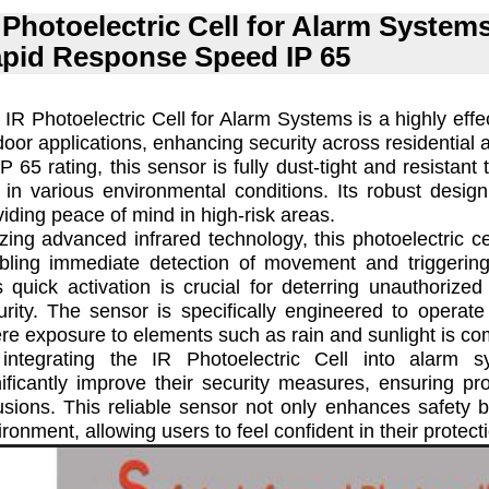
 Photoelectric Cell for Alarm System
pid Response Speed IP 65
 IR Photoelectric Cell for Alarm Systems is a highly effe
door applications, enhancing security across residential
P 65 rating, this sensor is fully dust-tight and resistant 
 in various environmental conditions. Its robust desig
viding peace of mind in high-risk areas.
lizing advanced infrared technology, this photoelectric c
bling immediate detection of movement and triggering
s quick activation is crucial for deterring unauthoriz
urity. The sensor is specifically engineered to operate 
re exposure to elements such as rain and sunlight is c
integrating the IR Photoelectric Cell into alarm 
nificantly improve their security measures, ensuring pro
rusions. This reliable sensor not only enhances safety b
ronment, allowing users to feel confident in their protect