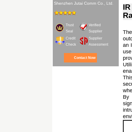
Shenzhen Jutai Comm Co., Ltd.
IR
Ra
Trust
Verified
The
Seal
Supplier
out
Credit
Supplier
an I
Check
Assessment
use
pro
Contact Now
Uti
ena
Thi
sec
whe
By 
sig
int
envi