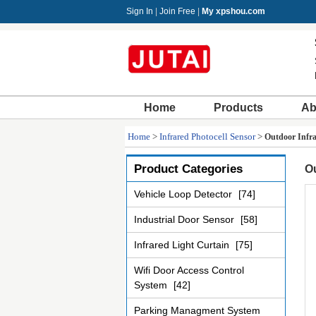
Sign In
|
Join Free
|
My xpshou.com
Home
Products
Ab
Home
>
Infrared Photocell Sensor
>
Outdoor Infra
Product Categories
Ou
Vehicle Loop Detector
[74]
Industrial Door Sensor
[58]
Infrared Light Curtain
[75]
Wifi Door Access Control
System
[42]
Parking Managment System