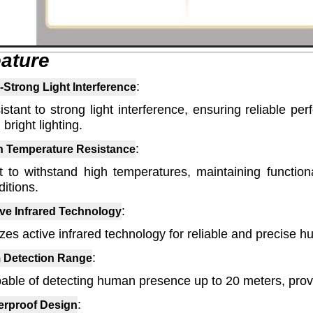
ature
:
-Strong Light Interference
istant to strong light interference, ensuring reliable p
 bright lighting.
:
h Temperature Resistance
lt to withstand high temperatures, maintaining function
itions.
:
ive Infrared Technology
lizes active infrared technology for reliable and precise
:
 Detection Range
able of detecting human presence up to 20 meters, prov
:
erproof Design