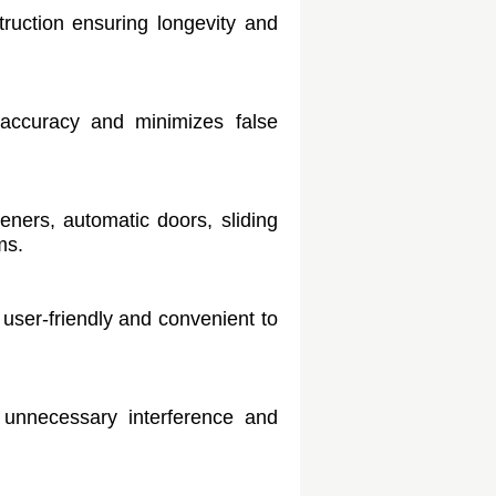
ruction ensuring longevity and
accuracy and minimizes false
eners, automatic doors, sliding
ms.
t user-friendly and convenient to
 unnecessary interference and