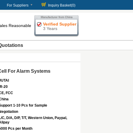
For Suppliers
Inquiry Basket(
0
)
Verified Supplier
 Sales Reasonable
3 Years
Quotations
Cell For Alarm Systems
JUTAI
IR-20
CE, FCC
China
Support 1-10 Pcs for Sample
Negotiation
L/C, D/A, D/P, T/T, Western Union, Paypal,
Alipay
5000 Pcs per Month