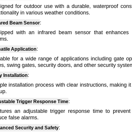
igned for outdoor use with a durable, waterproof const
tionality in various weather conditions.
:
rared Beam Sensor
ipped with an infrared beam sensor that enhances 
rms.
:
atile Application
table for a wide range of applications including gate op
es, swing gates, security doors, and other security syste
:
 Installation
le installation process with clear instructions, making i
up.
:
ustable Trigger Response Time
tures an adjustable trigger response time to prevent
uce false alarms.
:
anced Security and Safety