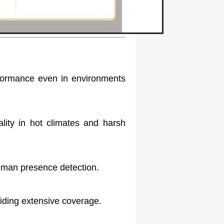
erformance even in environments
ality in hot climates and harsh
 human presence detection.
iding extensive coverage.