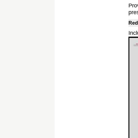
Pro
pre
Red
Incl