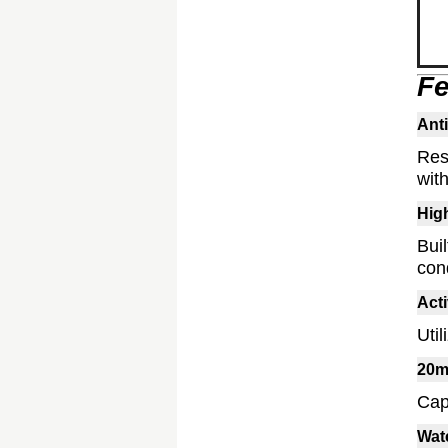
Fe
Anti
Res
with
Hig
Bui
cond
Act
Uti
20m
Cap
Wat