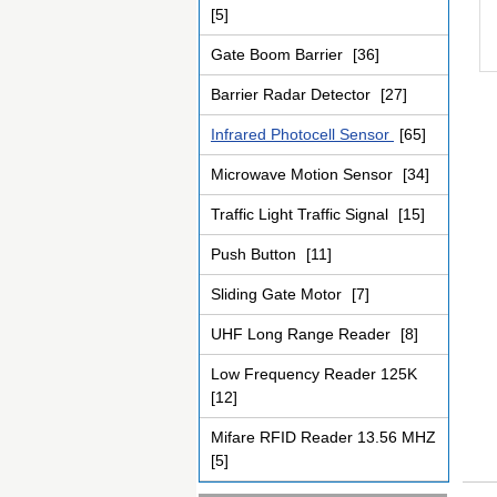
[5]
Gate Boom Barrier
[36]
Barrier Radar Detector
[27]
Infrared Photocell Sensor
[65]
Microwave Motion Sensor
[34]
Traffic Light Traffic Signal
[15]
Push Button
[11]
Sliding Gate Motor
[7]
UHF Long Range Reader
[8]
Low Frequency Reader 125K
[12]
Mifare RFID Reader 13.56 MHZ
[5]