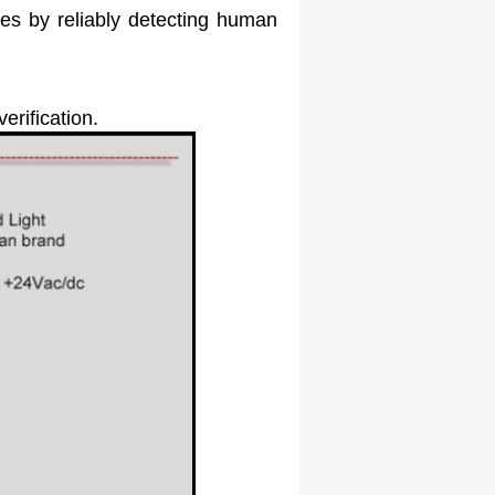
ies by reliably detecting human
erification.