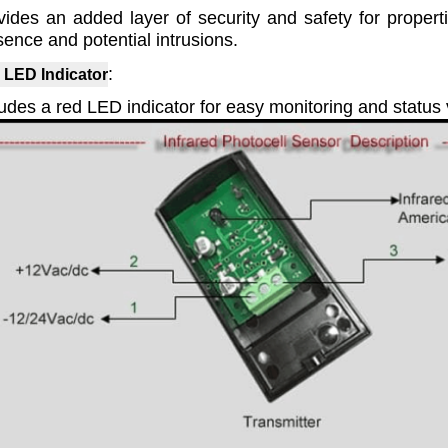
vides an added layer of security and safety for propert
sence and potential intrusions.
:
 LED Indicator
udes a red LED indicator for easy monitoring and status v