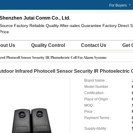
For Buyers
Shenzhen Jutai Comm Co., Ltd.
Source Factory Reliable Quality After-sales Guarantee Factory Direct
Price
out Us
Quality Control
Contact Us
Get 
red Photocell Sensor Security IR Photoelectric Cell For Alarm Systems
tdoor Infrared Photocell Sensor Security IR Photoelectric 
Brand Name :
Model Number :
Certification :
Place of Origin :
MOQ :
Price :
Payment Terms :
Supply Ability :