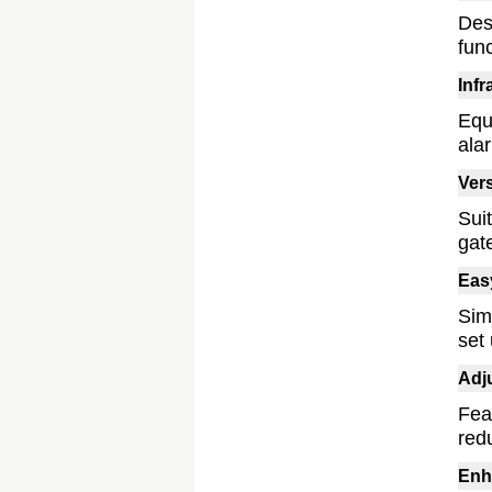
Des
func
Inf
Equ
ala
Vers
Sui
gat
Easy
Simp
set 
Adj
Fea
red
Enh