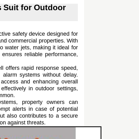
s Suit for Outdoor
ctive safety device designed for
 and commercial properties. With
to water jets, making it ideal for
n ensures reliable performance,
ell offers rapid response speed,
 alarm systems without delay.
ed access and enhancing overall
effectively in outdoor settings,
ommon.
systems, property owners can
mpt alerts in case of potential
ut also contributes to a secure
ion against threats.