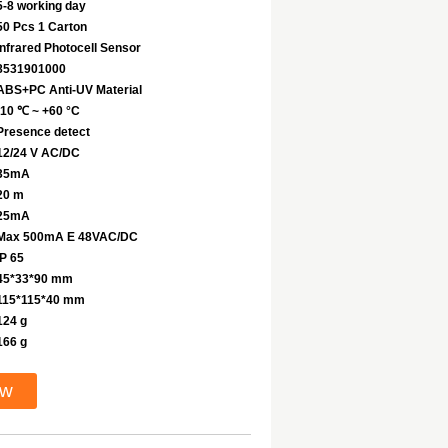
5-8 working day
50 Pcs 1 Carton
Infrared Photocell Sensor
8531901000
ABS+PC Anti-UV Material
-10 ℃ ~ +60 °C
Presence detect
12/24 V AC/DC
35mA
20 m
25mA
Max 500mA E 48VAC/DC
IP 65
45*33*90 mm
115*115*40 mm
124 g
166 g
ow