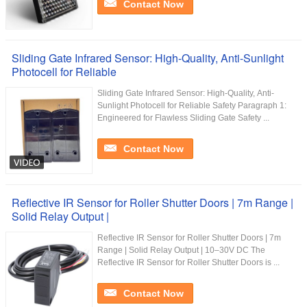
Contact Now
Sliding Gate Infrared Sensor: High-Quality, Anti-Sunlight
Photocell for Reliable
Sliding Gate Infrared Sensor: High-Quality, Anti-
Sunlight Photocell for Reliable Safety Paragraph 1:
Engineered for Flawless Sliding Gate Safety ...
Contact Now
Reflective IR Sensor for Roller Shutter Doors | 7m Range |
Solid Relay Output |
Reflective IR Sensor for Roller Shutter Doors | 7m
Range | Solid Relay Output | 10–30V DC The
Reflective IR Sensor for Roller Shutter Doors is ...
Contact Now