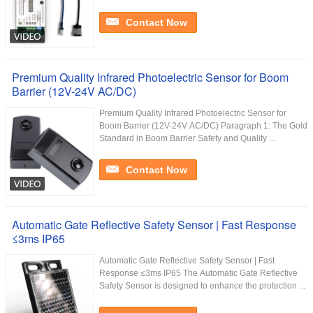
Contact Now
Premium Quality Infrared Photoelectric Sensor for Boom
Barrier (12V-24V AC/DC)
Premium Quality Infrared Photoelectric Sensor for
Boom Barrier (12V-24V AC/DC) Paragraph 1: The Gold
Standard in Boom Barrier Safety and Quality ...
Contact Now
Automatic Gate Reflective Safety Sensor | Fast Response
≤3ms IP65
Automatic Gate Reflective Safety Sensor | Fast
Response ≤3ms IP65 The Automatic Gate Reflective
Safety Sensor is designed to enhance the protection ...