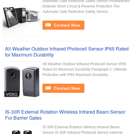
Automatic Gate Reflective Safety Sensor Photoelectric
Detector Short Circuit & Reverse Protection The
Automatic Gate Reflective Safety Sensor ...
Contact Now
All-Weather Outdoor Infrared Photocell Sensor IP65 Rated
for Maximum Durability
All-Weather Outdoor Infrared Photocell Sensor IP65
Rated for Maximum Durability Paragraph 1: Ultimate
Protection with IP65 Maximum Durability ...
Contact Now
IS-30R External Rotation Wireless Infrared Beam Sensor
For Barrier Gates
IS-30R External Rotation Wirless Infrared Beam
Sensor IS-30R Infrared Photocell Sensor external