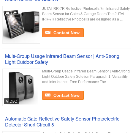
JUTAI IRR-7R Reflective Photocells 7m Infrared Safety
Beam Sensor for Gates & Garage Doors The JUTAI
IRR-7R Reflective Photocells are designed as a ...
Contact Now
Multi-Group Usage Infrared Beam Sensor | Anti-Strong
Light Outdoor Safety
Multi-Group Usage Infrared Beam Sensor | Anti-Strong
Light Outdoor Safety Solution Paragraph 1: Versatility
and Interference-Free Performance The ...
Contact Now
Automatic Gate Reflective Safety Sensor Photoelectric
Detector Short Circuit &