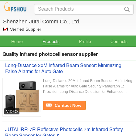
Shenzhen Jutai Comm Co., Ltd.
Verified Supplier
Home
Products
Profile
Contacts
Quality infrared photocell sensor supplier
Long-Distance 20M Infrared Beam Sensor: Minimizing
False Alarms for Auto Gate
Long-Distance 20M Infrared Beam Sensor: Minimizing
False Alarms for Auto Gate Security Paragraph 1:
Precision Long-Distance Detection for Enhanced ...
Contact Now
JUTAI IRR-7R Reflective Photocells 7m Infrared Safety
Beam Sensor for Gates &