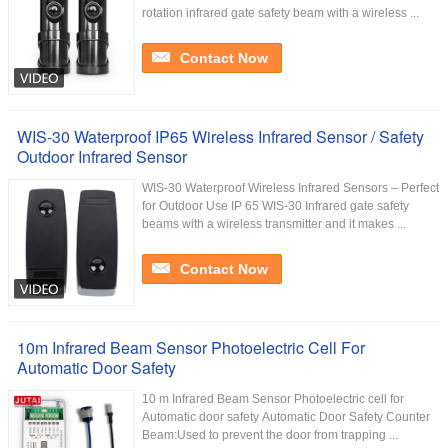
rotation infrared gate safety beam with a wireless ...
Contact Now
WIS-30 Waterproof IP65 Wireless Infrared Sensor / Safety
Outdoor Infrared Sensor
WIS-30 Waterproof Wireless Infrared Sensors – Perfect
for Outdoor Use IP 65 WIS-30 Infrared gate safety
beams with a wireless transmitter and it makes ...
Contact Now
10m Infrared Beam Sensor Photoelectric Cell For
Automatic Door Safety
10 m Infrared Beam Sensor Photoelectric cell for
Automatic door safety Automatic Door Safety Counter
Beam:Used to prevent the door from trapping ...