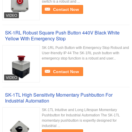
switch is a robust and ...
Contact Now
SK-1RL Robust Square Push Button 440V Black White
Yellow With Emergency Stop
SK-1RL Push Button with Emergency Stop Robust and
User-friendly IP 44 The SK-1RL push button with
emergency stop function is a robust and user...
Contact Now
SK-1TL High Sensitivity Momentary Pushbutton For
Industrial Automation
SK-1TL Intuitive and Long Lifespan Momentary
Pushbutton for Industrial Automation The SK-1TL
momentary pushbutton is expertly designed for
industrial ...