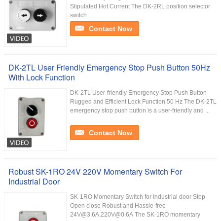
Stipulated Hot Current The DK-2RL position selector
switch ...
Contact Now
DK-2TL User Friendly Emergency Stop Push Button 50Hz
With Lock Function
DK-2TL User-friendly Emergency Stop Push Button
Rugged and Efficient Lock Function 50 Hz The DK-2TL
emergency stop push button is a user-friendly and ...
Contact Now
Robust SK-1RO 24V 220V Momentary Switch For
Industrial Door
SK-1RO Momentary Switch for Industrial door Stop
Open close Robust and Hassle-free
24V@3.6A,220V@0.6A The SK-1RO momentary