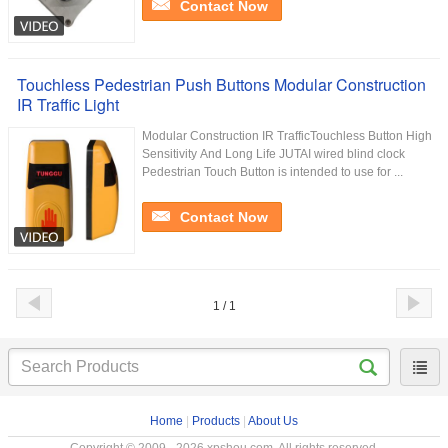
Contact Now
Touchless Pedestrian Push Buttons Modular Construction
IR Traffic Light
Modular Construction IR TrafficTouchless Button High
Sensitivity And Long Life JUTAI wired blind clock
Pedestrian Touch Button is intended to use for ...
Contact Now
1 / 1
Home
|
Products
|
About Us