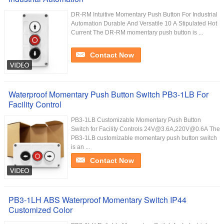
DR-RM Intuitive Momentary Push Button For Industrial
Automation Durable And Versatile 10 A Stipulated Hot
Current The DR-RM momentary push button is ...
Contact Now
Waterproof Momentary Push Button Switch PB3-1LB For
Facility Control
PB3-1LB Customizable Momentary Push Button
Switch for Facility Controls 24V@3.6A,220V@0.6A The
PB3-1LB customizable momentary push button switch
is an ...
Contact Now
PB3-1LH ABS Waterproof Momentary Switch IP44
Customized Color