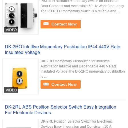
PB3-1LH Reliable Momentary Switch for Industrial
Door Compact and Accessible 50 Hz Work Frequency
The PB3-1LH momentary switch is a reliable and ...
Contact Now
DK-2RO Intuitive Momentary Pushbutton IP44 440V Rate
Insulated Voltage
DK-2RO Momentary Pushbutton for Industrial
Automation Intuitive and Dependable 440 V Rate
Insulated Voltage The DK-2RO momentary pushbutton
is ...
Contact Now
DK-2RL ABS Position Selector Switch Easy Integration
For Electronic Devices
DK-2RL Position Selector Switch for Electronic
Devices Easy Integration and Consistent 10 A