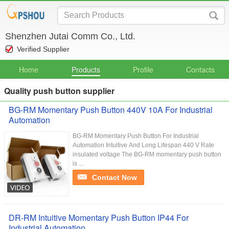
Shenzhen Jutai Comm Co., Ltd.
Verified Supplier
Home
Products
Profile
Contacts
Quality push button supplier
BG-RM Momentary Push Button 440V 10A For Industrial
Automation
BG-RM Momentary Push Button For Industrial
Automation Intuitive And Long Lifespan 440 V Rate
insulated voltage The BG-RM momentary push button
is ...
Contact Now
DR-RM Intuitive Momentary Push Button IP44 For
Industrial Automation